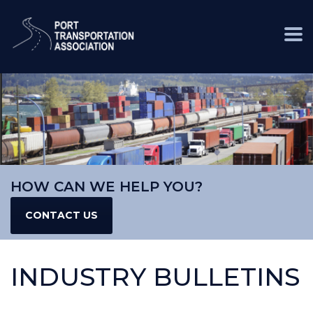
HOW CAN WE HELP YOU?
CONTACT US
INDUSTRY BULLETINS