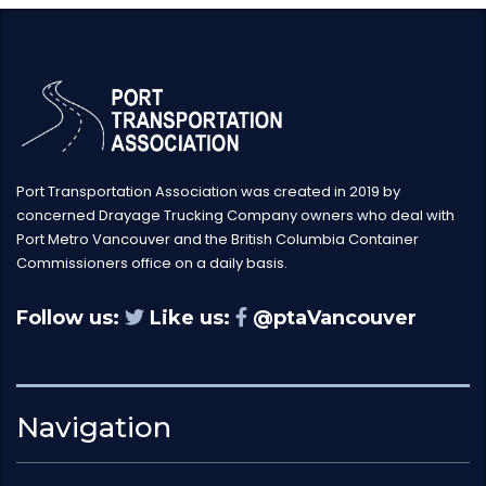
Port Transportation Association was created in 2019 by
concerned Drayage Trucking Company owners who deal with
Port Metro Vancouver and the British Columbia Container
Commissioners office on a daily basis.
Follow us:
Like us:
@ptaVancouver
Navigation