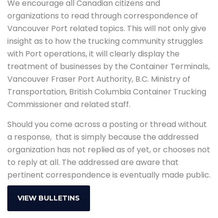
We encourage all Canadian citizens and
organizations to read through correspondence of
Vancouver Port related topics. This will not only give
insight as to how the trucking community struggles
with Port operations, it will clearly display the
treatment of businesses by the Container Terminals,
Vancouver Fraser Port Authority, B.C. Ministry of
Transportation, British Columbia Container Trucking
Commissioner and related staff.
Should you come across a posting or thread without
a response, that is simply because the addressed
organization has not replied as of yet, or chooses not
to reply at all. The addressed are aware that
pertinent correspondence is eventually made public.
VIEW BULLETINS