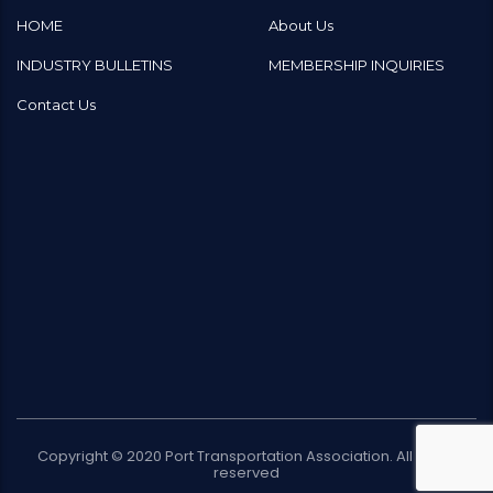
HOME
About Us
INDUSTRY BULLETINS
MEMBERSHIP INQUIRIES
Contact Us
Copyright © 2020
Port Transportation Association
. All rights
reserved