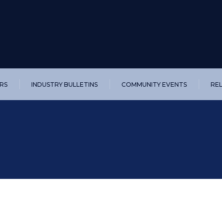
RS
INDUSTRY BULLETINS
COMMUNITY EVENTS
RE