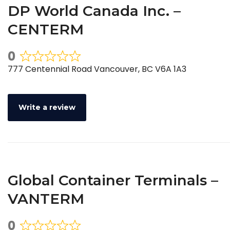
DP World Canada Inc. –
CENTERM
0
Rated
777 Centennial Road Vancouver, BC V6A 1A3
0
out
of
Write a review
5
Global Container Terminals –
VANTERM
0