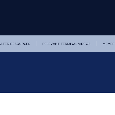
LATED RESOURCES
RELEVANT TERMINAL VIDEOS
MEMBER