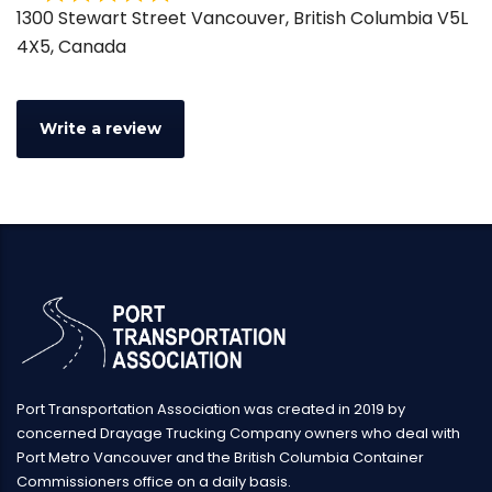
Rated
1300 Stewart Street Vancouver, British Columbia V5L
0
4X5, Canada
out
of
5
Write a review
Port Transportation Association was created in 2019 by
concerned Drayage Trucking Company owners who deal with
Port Metro Vancouver and the British Columbia Container
Commissioners office on a daily basis.