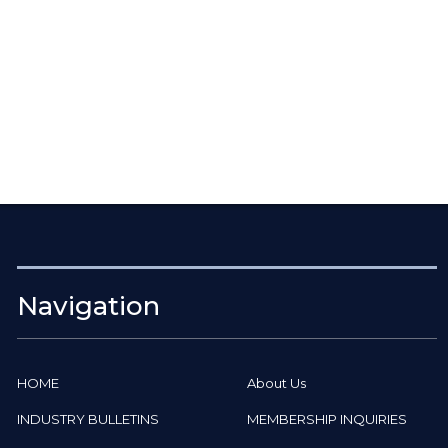
Navigation
HOME
About Us
INDUSTRY BULLETINS
MEMBERSHIP INQUIRIES