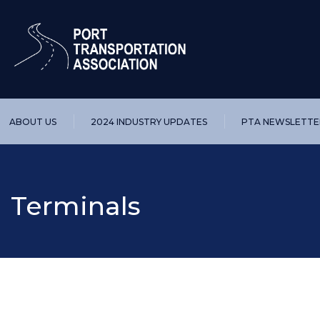
ABOUT US
2024 INDUSTRY UPDATES
PTA NEWSLETTE
Terminals