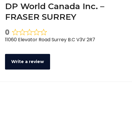
DP World Canada Inc. –
FRASER SURREY
0
Rated
11060 Elevator Road Surrey B.C V3V 2R7
0
out
of
Write a review
5