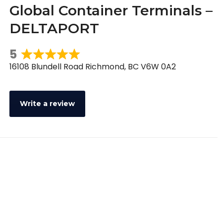
Global Container Terminals –
DELTAPORT
5
Rated
16108 Blundell Road Richmond, BC V6W 0A2
5
out
of
Write a review
5