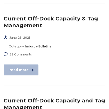
Current Off-Dock Capacity & Tag
Management
June 28, 2021
Category:
Industry Bulletins
23 Comments
read more
Current Off-Dock Capacity and Tag
Management