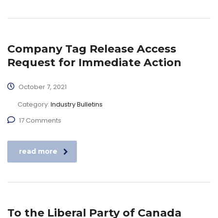
Company Tag Release Access
Request for Immediate Action
October 7, 2021
Category:
Industry Bulletins
17 Comments
read more
To the Liberal Party of Canada