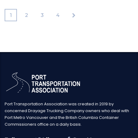
1
2
3
4
Port Transportation Association was created in 2019 by
concerned Drayage Trucking Company owners who deal with
Port Metro Vancouver and the British Columbia Container
Commissioners office on a daily basis.