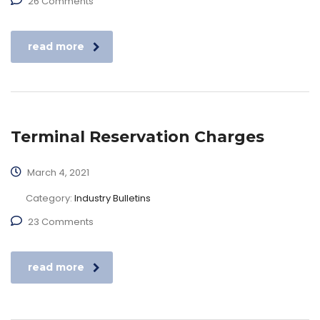
26 Comments
read more
Terminal Reservation Charges
March 4, 2021
Category:
Industry Bulletins
23 Comments
read more