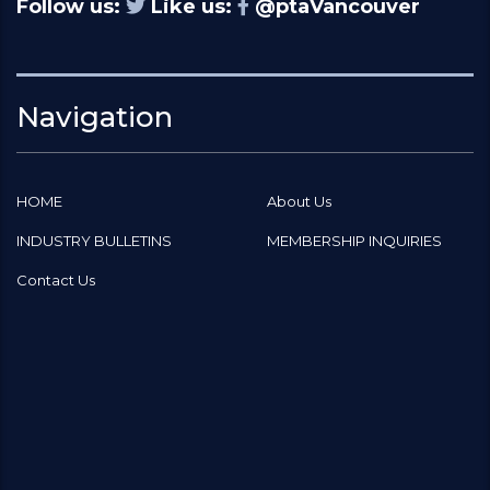
Follow us:
Like us:
@ptaVancouver
Navigation
HOME
About Us
INDUSTRY BULLETINS
MEMBERSHIP INQUIRIES
Contact Us