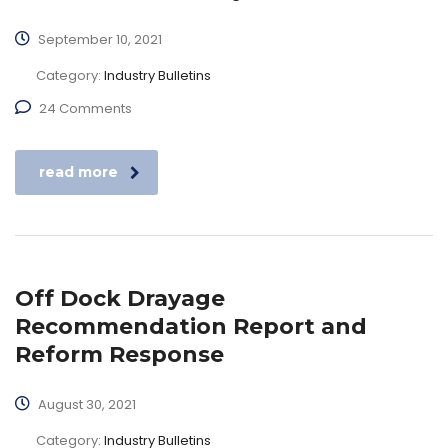
September 10, 2021
Category:
Industry Bulletins
24 Comments
read more
Off Dock Drayage
Recommendation Report and
Reform Response
August 30, 2021
Category:
Industry Bulletins