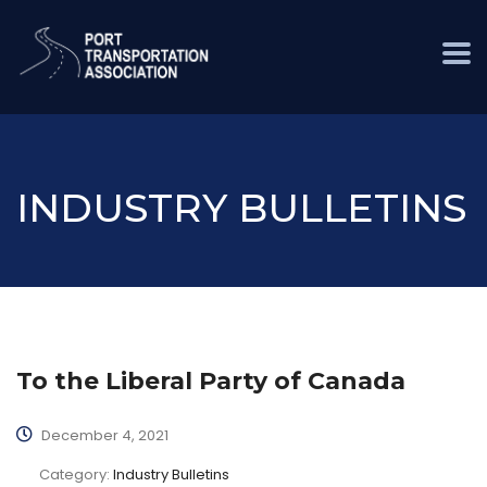
INDUSTRY BULLETINS
To the Liberal Party of Canada
December 4, 2021
Category:
Industry Bulletins