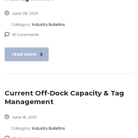
June 28, 2021
Category:
Industry Bulletins
18 Comments
read more
Current Off-Dock Capacity & Tag
Management
June 16, 2021
Category:
Industry Bulletins