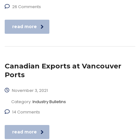
26 Comments
read more
Canadian Exports at Vancouver
Ports
November 3, 2021
Category:
Industry Bulletins
14 Comments
read more