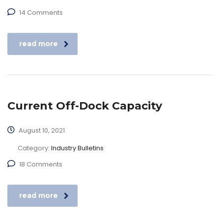
14 Comments
read more
Current Off-Dock Capacity
August 10, 2021
Category:
Industry Bulletins
18 Comments
read more