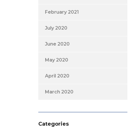
February 2021
July 2020
June 2020
May 2020
April 2020
March 2020
Categories