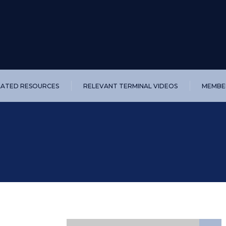
LATED RESOURCES
RELEVANT TERMINAL VIDEOS
MEMBER