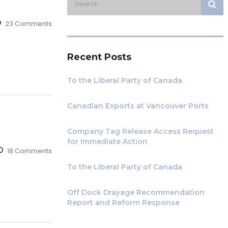
23 Comments
Recent Posts
To the Liberal Party of Canada
Canadian Exports at Vancouver Ports
Company Tag Release Access Request
for Immediate Action
18 Comments
To the Liberal Party of Canada
Off Dock Drayage Recommendation
Report and Reform Response