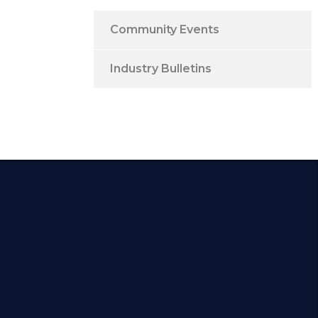
Community Events
Industry Bulletins