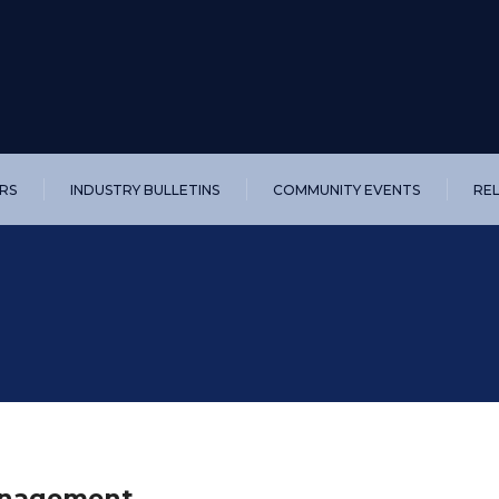
RS
INDUSTRY BULLETINS
COMMUNITY EVENTS
RE
Management