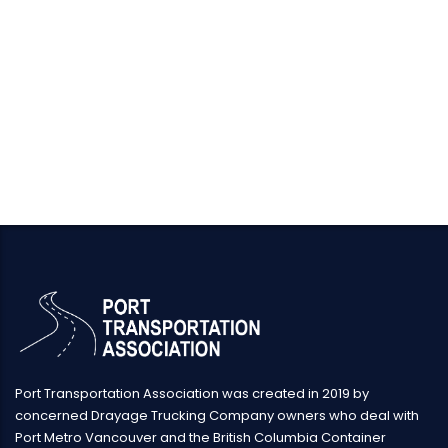
Port Transportation Association was created in 2019 by
concerned Drayage Trucking Company owners who deal with
Port Metro Vancouver and the British Columbia Container