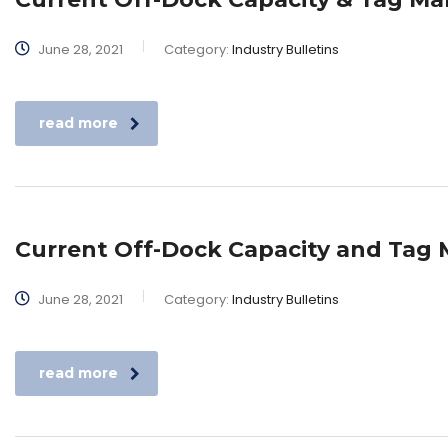
June 28, 2021
Category:
Industry Bulletins
read more
Current Off-Dock Capacity and Ta
June 28, 2021
Category:
Industry Bulletins
read more