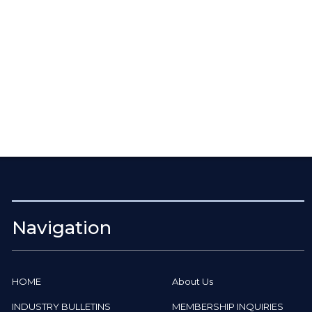
Navigation
HOME
About Us
INDUSTRY BULLETINS
MEMBERSHIP INQUIRIES