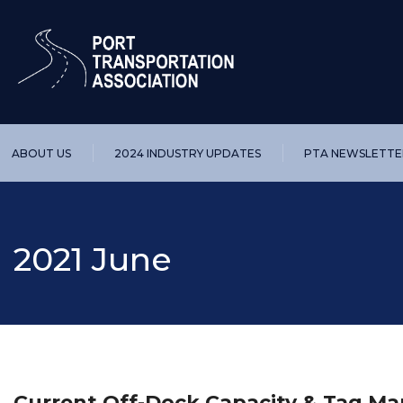
ABOUT US
2024 INDUSTRY UPDATES
PTA NEWSLETTE
2021 June
Current Off-Dock Capacity & Tag 