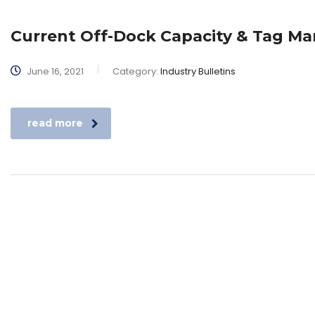
Current Off-Dock Capacity & Tag 
June 16, 2021
Category:
Industry Bulletins
read more