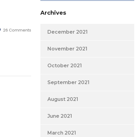
Archives
26 Comments
December 2021
November 2021
October 2021
September 2021
August 2021
June 2021
March 2021