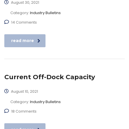
August 30, 2021
Category:
Industry Bulletins
14 Comments
read more
Current Off-Dock Capacity
August 10, 2021
Category:
Industry Bulletins
18 Comments