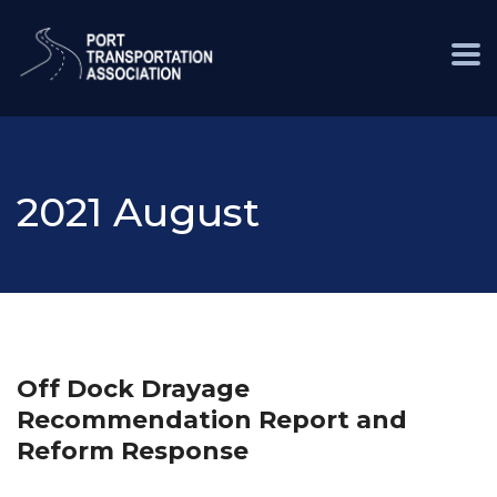
2021 August
Off Dock Drayage
Recommendation Report and
Reform Response