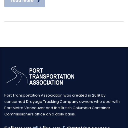
read more
Port Transportation Association was created in 2019 by
concerned Drayage Trucking Company owners who deal with
Port Metro Vancouver and the British Columbia Container
Commissioners office on a daily basis.