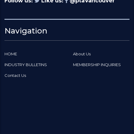
Follow us:
Like us:
@ptaVancouver
Navigation
HOME
About Us
INDUSTRY BULLETINS
MEMBERSHIP INQUIRIES
Contact Us