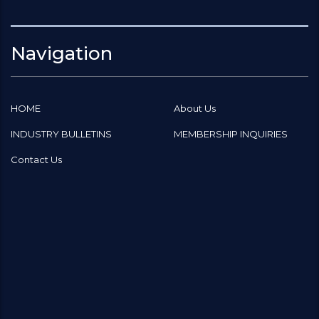
Navigation
HOME
About Us
INDUSTRY BULLETINS
MEMBERSHIP INQUIRIES
Contact Us