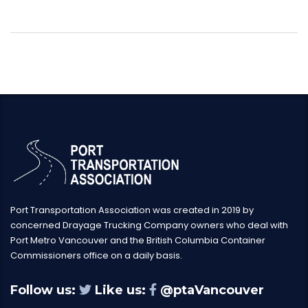
Port Transportation Association was created in 2019 by
concerned Drayage Trucking Company owners who deal with
Port Metro Vancouver and the British Columbia Container
Commissioners office on a daily basis.
Follow us:
Like us:
@ptaVancouver