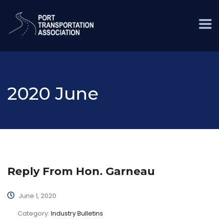
2020 June
Reply From Hon. Garneau
June 1, 2020
Category:
Industry Bulletins