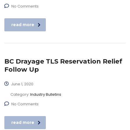
No Comments
read more
BC Drayage TLS Reservation Relief
Follow Up
June 1, 2020
Category:
Industry Bulletins
No Comments
read more