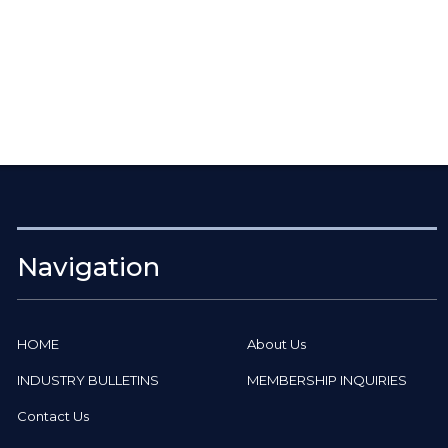
Navigation
HOME
About Us
INDUSTRY BULLETINS
MEMBERSHIP INQUIRIES
Contact Us