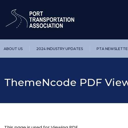
ABOUT US
2024 INDUSTRY UPDATES
PTA NEWSLETTE
ThemeNcode PDF Viewe
This page is used for Viewing PDF.