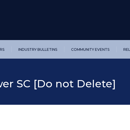
RS
INDUSTRY BULLETINS
COMMUNITY EVENTS
RE
r SC [Do not Delete]