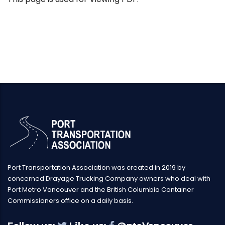
Port Transportation Association was created in 2019 by
concerned Drayage Trucking Company owners who deal with
Port Metro Vancouver and the British Columbia Container
Commissioners office on a daily basis.