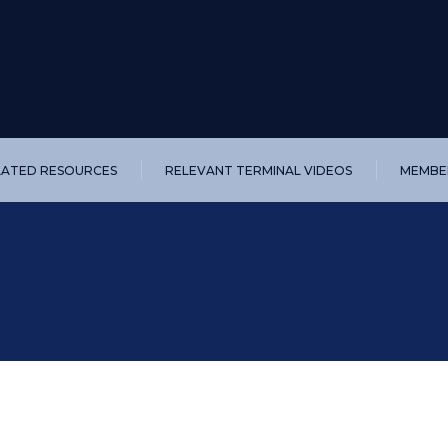
LATED RESOURCES
RELEVANT TERMINAL VIDEOS
MEMBER