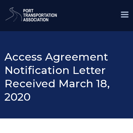
Access Agreement
Notification Letter
Received March 18,
2020