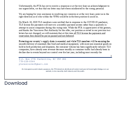
Download