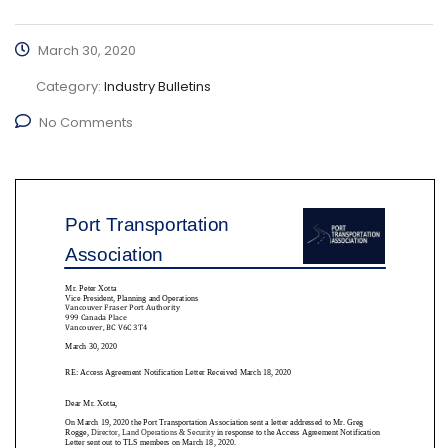
March 30, 2020
Category:
Industry Bulletins
No Comments