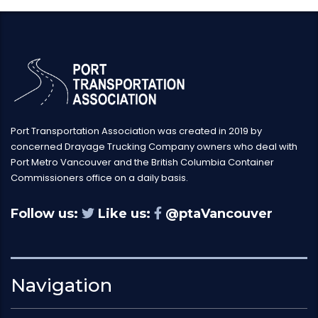
Port Transportation Association was created in 2019 by
concerned Drayage Trucking Company owners who deal with
Port Metro Vancouver and the British Columbia Container
Commissioners office on a daily basis.
Follow us:
Like us:
@ptaVancouver
Navigation