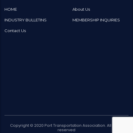
HOME
About Us
INDUSTRY BULLETINS
MEMBERSHIP INQUIRIES
Contact Us
Copyright © 2020
Port Transportation Association
. All rights
reserved